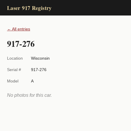
Laser 917 Registry
← All entries
917-276
Location
Wisconsin
Serial #
917-276
Model
A
No photos for this car.