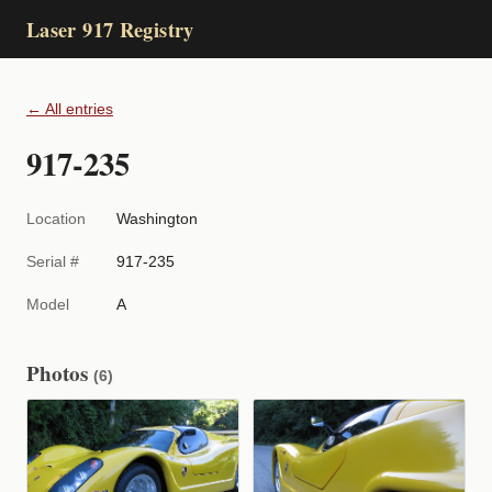
Laser 917 Registry
← All entries
917-235
Location
Washington
Serial #
917-235
Model
A
Photos
(6)