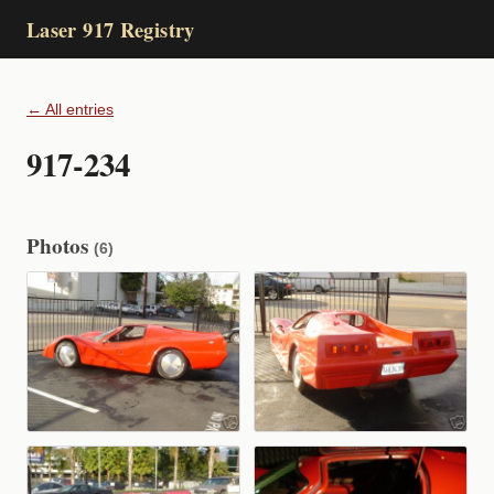
Laser 917 Registry
← All entries
917-234
Photos
(6)