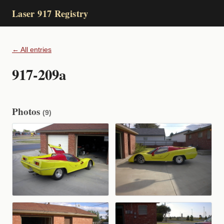
Laser 917 Registry
← All entries
917-209a
Photos
(9)