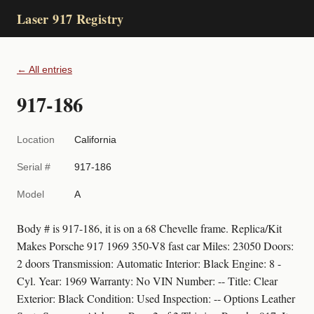
Laser 917 Registry
← All entries
917-186
Location
California
Serial #
917-186
Model
A
Body # is 917-186, it is on a 68 Chevelle frame. Replica/Kit
Makes Porsche 917 1969 350-V8 fast car Miles: 23050 Doors:
2 doors Transmission: Automatic Interior: Black Engine: 8 -
Cyl. Year: 1969 Warranty: No VIN Number: -- Title: Clear
Exterior: Black Condition: Used Inspection: -- Options Leather