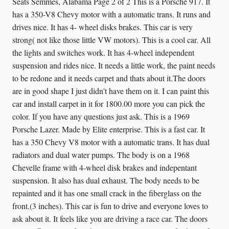
Seats Semmes, Alabama Page 2 of 2 This is a Porsche 917. It
has a 350-V8 Chevy motor with a automatic trans. It runs and
drives nice. It has 4- wheel disks brakes. This car is very
strong( not like those little VW motors). This is a cool car. All
the lights and switches work. It has 4-wheel independent
suspension and rides nice. It needs a little work, the paint needs
to be redone and it needs carpet and thats about it.The doors
are in good shape I just didn't have them on it. I can paint this
car and install carpet in it for 1800.00 more you can pick the
color. If you have any questions just ask. This is a 1969
Porsche Lazer. Made by Elite enterprise. This is a fast car. It
has a 350 Chevy V8 motor with a automatic trans. It has dual
radiators and dual water pumps. The body is on a 1968
Chevelle frame with 4-wheel disk brakes and indepentant
suspension. It also has dual exhaust. The body needs to be
repainted and it has one small crack in the fiberglass on the
front.(3 inches). This car is fun to drive and everyone loves to
ask about it. It feels like you are driving a race car. The doors