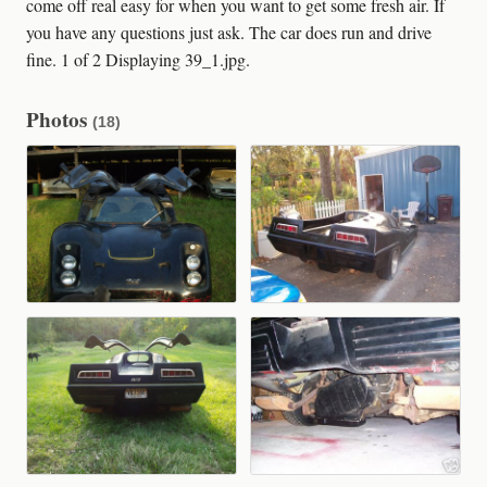
come off real easy for when you want to get some fresh air. If
you have any questions just ask. The car does run and drive
fine. 1 of 2 Displaying 39_1.jpg.
Photos
(18)