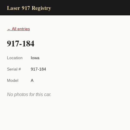
Laser 917 Registry
← All entries
917-184
Location
Iowa
Serial #
917-184
Model
A
No photos for this car.