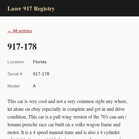
Laser 917 Registry
← All entries
917-178
Location
Florida
Serial #
917-178
Model
A
This car is very cool and not a very common sight any where,
let alone on ebay especially in complete and get in and drive
condition. This car is a gull wing version of the 70's can-am /
lemans porsche race car built on a volks wagon frame and
motor. It is a 4 speed manual trans and is also a 4 cylinder