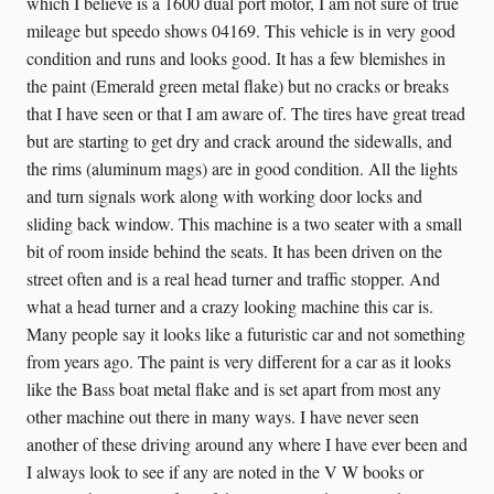
which I believe is a 1600 dual port motor, I am not sure of true
mileage but speedo shows 04169. This vehicle is in very good
condition and runs and looks good. It has a few blemishes in
the paint (Emerald green metal flake) but no cracks or breaks
that I have seen or that I am aware of. The tires have great tread
but are starting to get dry and crack around the sidewalls, and
the rims (aluminum mags) are in good condition. All the lights
and turn signals work along with working door locks and
sliding back window. This machine is a two seater with a small
bit of room inside behind the seats. It has been driven on the
street often and is a real head turner and traffic stopper. And
what a head turner and a crazy looking machine this car is.
Many people say it looks like a futuristic car and not something
from years ago. The paint is very different for a car as it looks
like the Bass boat metal flake and is set apart from most any
other machine out there in many ways. I have never seen
another of these driving around any where I have ever been and
I always look to see if any are noted in the V W books or