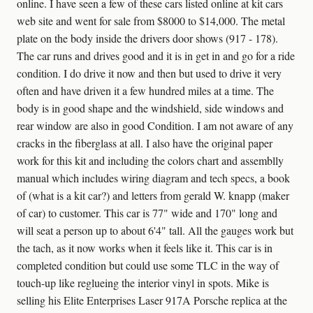
online. I have seen a few of these cars listed online at kit cars
web site and went for sale from $8000 to $14,000. The metal
plate on the body inside the drivers door shows (917 - 178).
The car runs and drives good and it is in get in and go for a ride
condition. I do drive it now and then but used to drive it very
often and have driven it a few hundred miles at a time. The
body is in good shape and the windshield, side windows and
rear window are also in good Condition. I am not aware of any
cracks in the fiberglass at all. I also have the original paper
work for this kit and including the colors chart and assemblly
manual which includes wiring diagram and tech specs, a book
of (what is a kit car?) and letters from gerald W. knapp (maker
of car) to customer. This car is 77" wide and 170" long and
will seat a person up to about 6'4" tall. All the gauges work but
the tach, as it now works when it feels like it. This car is in
completed condition but could use some TLC in the way of
touch-up like reglueing the interior vinyl in spots. Mike is
selling his Elite Enterprises Laser 917A Porsche replica at the