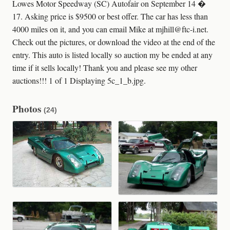
Lowes Motor Speedway (SC) Autofair on September 14 �
17. Asking price is $9500 or best offer. The car has less than
4000 miles on it, and you can email Mike at mjhill@ftc-i.net.
Check out the pictures, or download the video at the end of the
entry. This auto is listed locally so auction my be ended at any
time if it sells locally! Thank you and please see my other
auctions!!! 1 of 1 Displaying 5c_1_b.jpg.
Photos
(24)