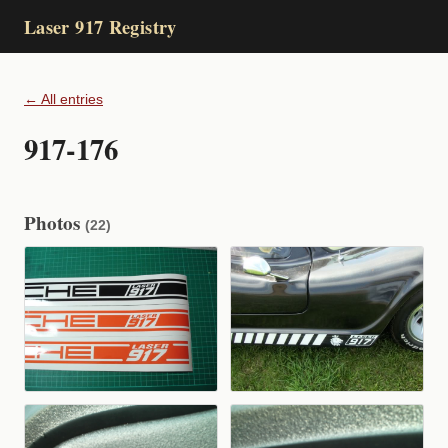
Laser 917 Registry
← All entries
917-176
Photos
(22)