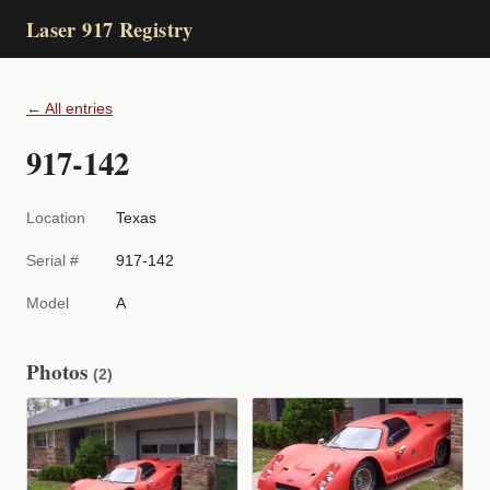
Laser 917 Registry
← All entries
917-142
Location
Texas
Serial #
917-142
Model
A
Photos
(2)