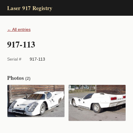
Laser 917 Registry
← All entries
917-113
Serial #
917-113
Photos
(2)