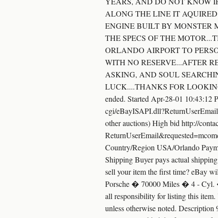
YEARS, AND DO NOT KNOW IF
ALONG THE LINE IT AQUIRED
ENGINE BUILT BY MONSTER M
THE SPECS OF THE MOTOR...T
ORLANDO AIRPORT TO PERSON
WITH NO RESERVE...AFTER R
ASKING, AND SOUL SEARCHIN
LUCK....THANKS FOR LOOKING/BIDDI
ended. Started Apr-28-01 10:43:12 
cgi/eBayISAPI.dll?ReturnUserEmail
other auctions) High bid http://con
ReturnUserEmail&requested=mcomerf
Country/Region USA/Orlando Paymen
Shipping Buyer pays actual shipping c
sell your item the first time? eBay wi
Porsche � 70000 Miles � 4 - Cyl. �
all responsibility for listing this it
unless otherwise noted. Description