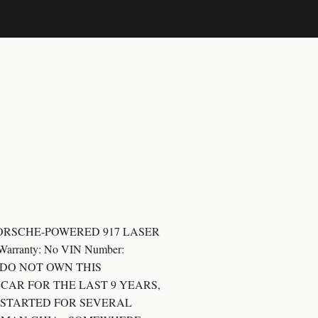
HIA PORSCHE-POWERED 917 LASER
63 Warranty: No VIN Number:
*** I DO NOT OWN THIS
 CAR FOR THE LAST 9 YEARS,
N STARTED FOR SEVERAL