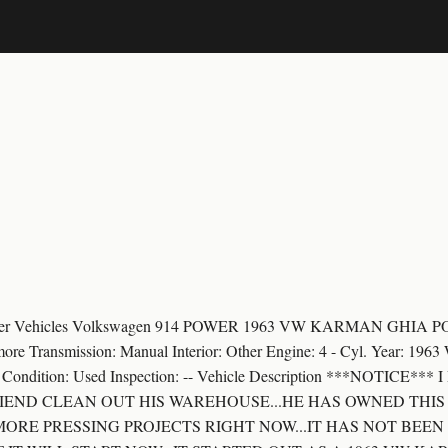
Passenger Vehicles Volkswagen 914 POWER 1963 VW KARMAN G
more Transmission: Manual Interior: Other Engine: 4 - Cyl. Year: 19
her Condition: Used Inspection: -- Vehicle Description ***NOTICE
FRIEND CLEAN OUT HIS WAREHOUSE...HE HAS OWNED THIS
 MORE PRESSING PROJECTS RIGHT NOW...IT HAS NOT BEE