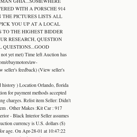
ARMAN GHIA...SOMEWHERE
WERED WITH A PORSCHE 914
 THE PICTURES LISTS ALL
 PICK YOU UP AT A LOCAL
IS TO THE HIGHEST BIDDER
YOUR RESEARCH, QUESTION
L QUESTIONS...GOOD
 yet met) Time left Auction has
.com/ebaymotors/aw-
ller's feedback) (View seller's
story ) Location Orlando, florida
ion for payment methods accepted
ng charges. Relist item Seller: Didn't
s item . Other Makes :Kit Car : 917
or - Black Interior Seller assumes
Auction currency is U.S. dollars ($)
 for age. On Apr-28-01 at 10:47:22