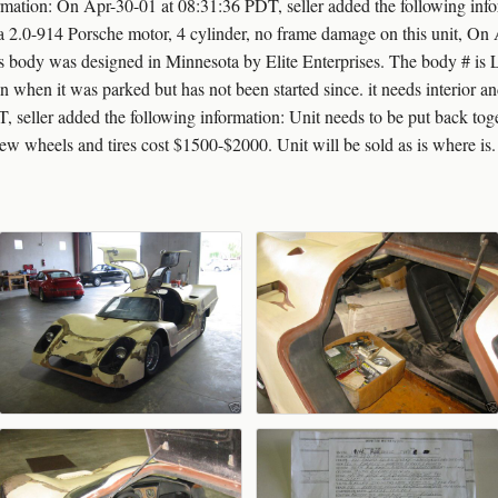
rmation: On Apr-30-01 at 08:31:36 PDT, seller added the following infor
.0-914 Porsche motor, 4 cylinder, no frame damage on this unit, On 
is body was designed in Minnesota by Elite Enterprises. The body # is 
 ran when it was parked but has not been started since. it needs interior 
 seller added the following information: Unit needs to be put back tog
 new wheels and tires cost $1500-$2000. Unit will be sold as is where is.