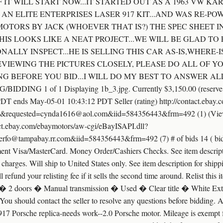
 IT WILL START NOW...IT STARTED OUT AS A 1963 VW K
 AN ELITE ENTERPRISES LASER 917 KIT...AND WAS RE-PO
OTORS BY JACK (WHOEVER THAT IS?) THE SPEC SHEET IN
HIS LOOKS LIKE A NEAT PROJECT...WE WILL BE GLAD TO
ALLY INSPECT...HE IS SELLING THIS CAR AS-IS,WHERE-
EVIEWING THE PICTURES CLOSELY, PLEASE DO ALL OF 
G BEFORE YOU BID...I WILL DO MY BEST TO ANSWER AL
NG 1 of 1 Displaying 1b_3.jpg. Currently $3,150.00 (reserve not
PDT ends May-05-01 10:43:12 PDT Seller (rating) http://contact.ebay
&requested=cynda1616@aol.com&iid=584356443&frm=492 (1) (View se
tact.ebay.com/ebaymotors/aw-cgi/eBayISAPI.dll?
o@tampabay.rr.com&iid=584356443&frm=492 (7) # of bids 14 ( bid hi
t Visa/MasterCard. Money Order/Cashiers Checks. See item descript
harges. Will ship to United States only. See item description for shippi
ll refund your relisting fee if it sells the second time around. Relist thi
 2 doors � Manual transmission � Used � Clear title � White Exteri
em. You should contact the seller to resolve any questions before bidding. 
 917 Porsche replica-needs work--2.0 Porsche motor. Mileage is exempt