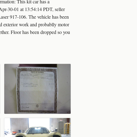
mation: This kit car has a
Apr-30-01 at 13:54:14 PDT, seller
Laser 917-106. The vehicle has been
and exterior work and probablly motor
ether. Floor has been dropped so you