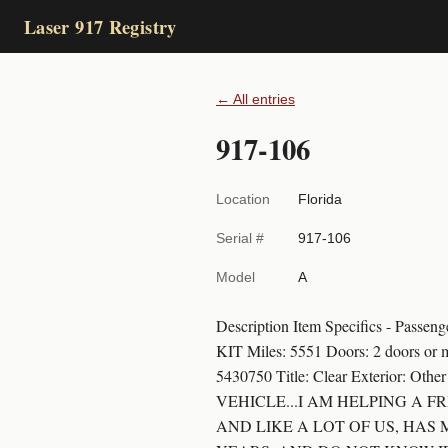
Laser 917 Registry
← All entries
917-106
Location
Florida
Serial #
917-106
Model
A
Description Item Specifics - 
KIT Miles: 5551 Doors: 2 doors or 
5430750 Title: Clear Exterior: Ot
VEHICLE...I AM HELPING A 
AND LIKE A LOT OF US, HAS