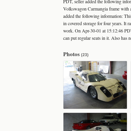
PDT, seller added the following info
Volkswagon Carmangia frame with a 2
added the following information: Th
in covered storage for four years. It
work. On Apr-30-01 at 15:12:46 PDT,
can put regular seats in it. Also has
Photos
(23)