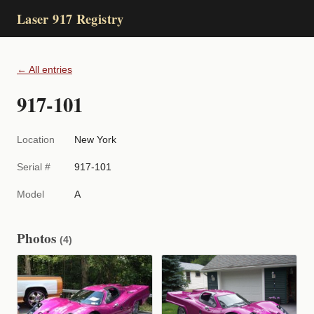
Laser 917 Registry
← All entries
917-101
Location
New York
Serial #
917-101
Model
A
Photos
(4)