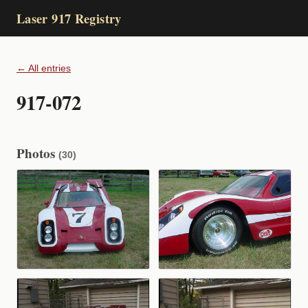
Laser 917 Registry
← All entries
917-072
Photos
(30)