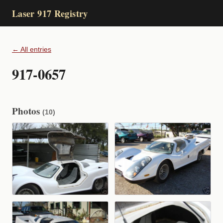
Laser 917 Registry
← All entries
917-0657
Photos
(10)