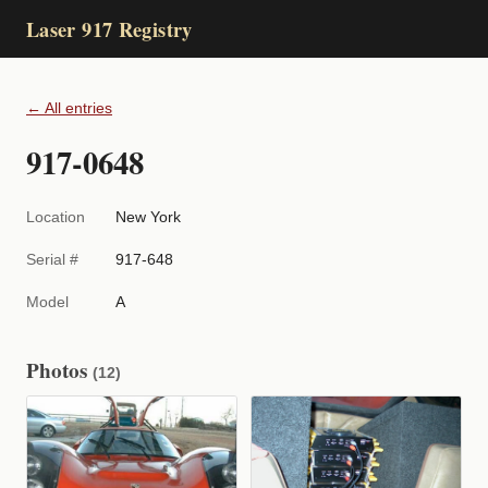
Laser 917 Registry
← All entries
917-0648
Location
New York
Serial #
917-648
Model
A
Photos
(12)