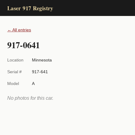
Laser 917 Registry
← All entries
917-0641
Location
Minnesota
Serial #
917-641
Model
A
No photos for this car.