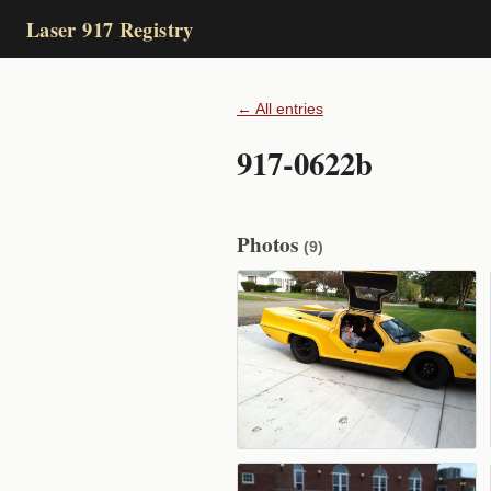
Laser 917 Registry
← All entries
917-0622b
Photos
(9)