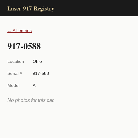
Laser 917 Registry
← All entries
917-0588
Location
Ohio
Serial #
917-588
Model
A
No photos for this car.