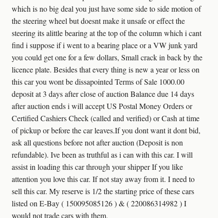
which is no big deal you just have some side to side motion of
the steering wheel but doesnt make it unsafe or effect the
steering its alittle bearing at the top of the column which i cant
find i suppose if i went to a bearing place or a VW junk yard
you could get one for a few dollars, Small crack in back by the
licence plate. Besides that every thing is new a year or less on
this car you wont be dissapointed Terms of Sale 1000.00
deposit at 3 days after close of auction Balance due 14 days
after auction ends i will accept US Postal Money Orders or
Certified Cashiers Check (called and verified) or Cash at time
of pickup or before the car leaves.If you dont want it dont bid,
ask all questions before not after auction (Deposit is non
refundable). Ive been as truthful as i can with this car. I will
assist in loading this car through your shipper If you like
attention you love this car. If not stay away from it. I need to
sell this car. My reserve is 1/2 the starting price of these cars
listed on E-Bay ( 150095085126 ) & ( 220086314982 ) I
would not trade cars with them.