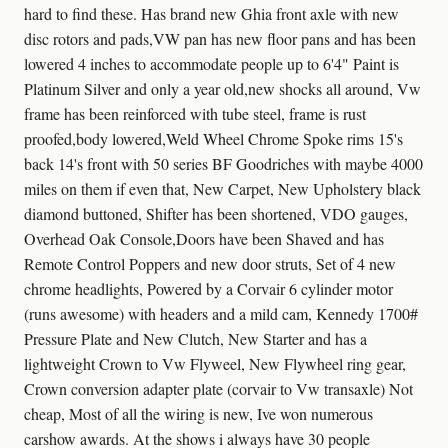
hard to find these. Has brand new Ghia front axle with new
disc rotors and pads,VW pan has new floor pans and has been
lowered 4 inches to accommodate people up to 6'4" Paint is
Platinum Silver and only a year old,new shocks all around, Vw
frame has been reinforced with tube steel, frame is rust
proofed,body lowered,Weld Wheel Chrome Spoke rims 15's
back 14's front with 50 series BF Goodriches with maybe 4000
miles on them if even that, New Carpet, New Upholstery black
diamond buttoned, Shifter has been shortened, VDO gauges,
Overhead Oak Console,Doors have been Shaved and has
Remote Control Poppers and new door struts, Set of 4 new
chrome headlights, Powered by a Corvair 6 cylinder motor
(runs awesome) with headers and a mild cam, Kennedy 1700#
Pressure Plate and New Clutch, New Starter and has a
lightweight Crown to Vw Flyweel, New Flywheel ring gear,
Crown conversion adapter plate (corvair to Vw transaxle) Not
cheap, Most of all the wiring is new, Ive won numerous
carshow awards. At the shows i always have 30 people