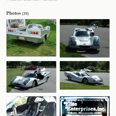
Photos
(39)