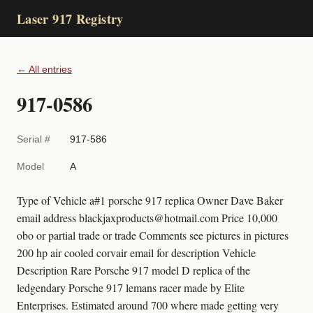
Laser 917 Registry
← All entries
917-0586
Serial #
917-586
Model
A
Type of Vehicle a#1 porsche 917 replica Owner Dave Baker
email address blackjaxproducts@hotmail.com Price 10,000
obo or partial trade or trade Comments see pictures in pictures
200 hp air cooled corvair email for description Vehicle
Description Rare Porsche 917 model D replica of the
ledgendary Porsche 917 lemans racer made by Elite
Enterprises. Estimated around 700 where made getting very