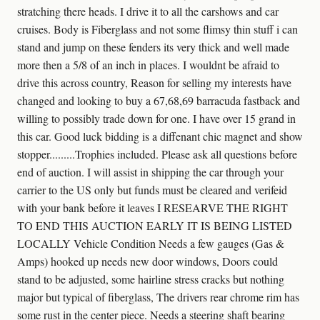
stratching there heads. I drive it to all the carshows and car
cruises. Body is Fiberglass and not some flimsy thin stuff i can
stand and jump on these fenders its very thick and well made
more then a 5/8 of an inch in places. I wouldnt be afraid to
drive this across country, Reason for selling my interests have
changed and looking to buy a 67,68,69 barracuda fastback and
willing to possibly trade down for one. I have over 15 grand in
this car. Good luck bidding is a diffenant chic magnet and show
stopper.........Trophies included. Please ask all questions before
end of auction. I will assist in shipping the car through your
carrier to the US only but funds must be cleared and verifeid
with your bank before it leaves I RESEARVE THE RIGHT
TO END THIS AUCTION EARLY IT IS BEING LISTED
LOCALLY Vehicle Condition Needs a few gauges (Gas &
Amps) hooked up needs new door windows, Doors could
stand to be adjusted, some hairline stress cracks but nothing
major but typical of fiberglass, The drivers rear chrome rim has
some rust in the center piece. Needs a steering shaft bearing