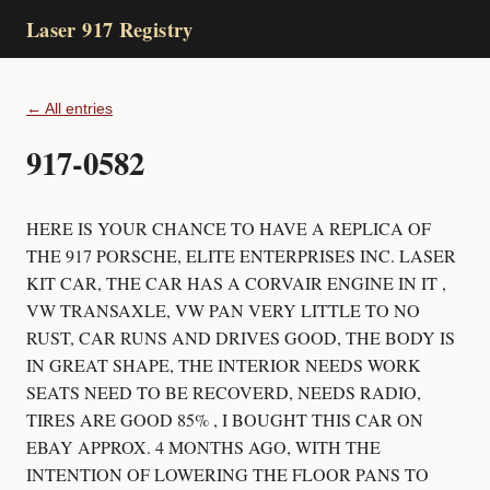
Laser 917 Registry
← All entries
917-0582
HERE IS YOUR CHANCE TO HAVE A REPLICA OF
THE 917 PORSCHE, ELITE ENTERPRISES INC. LASER
KIT CAR, THE CAR HAS A CORVAIR ENGINE IN IT ,
VW TRANSAXLE, VW PAN VERY LITTLE TO NO
RUST, CAR RUNS AND DRIVES GOOD, THE BODY IS
IN GREAT SHAPE, THE INTERIOR NEEDS WORK
SEATS NEED TO BE RECOVERD, NEEDS RADIO,
TIRES ARE GOOD 85% , I BOUGHT THIS CAR ON
EBAY APPROX. 4 MONTHS AGO, WITH THE
INTENTION OF LOWERING THE FLOOR PANS TO