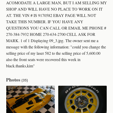
ACOMODATE A LARGE MAN, BUT I AM SELLING MY
SHOP AND WILL HAVE NO PLACE TO WORK ON IT
AT. THE VIN # IS 9170582 EBAY PAGE WILL NOT
TAKE THIS NUMBER. IF YOU HAVE ANY
QUESTIONS YOU CAN CALL OR EMAIL ME PHONE #
270-384-7932 HOME 270-634-2700 CELL ASK FOR
MARK. 1 of 1 Displaying 09_3.jpg. The owner sent me a
message with the following information: "could you change the
selling price of my laser 582 to the selling price of 5,600.00
also the front seats were recovered this week in
black.thanks,kim"
Photos
(35)