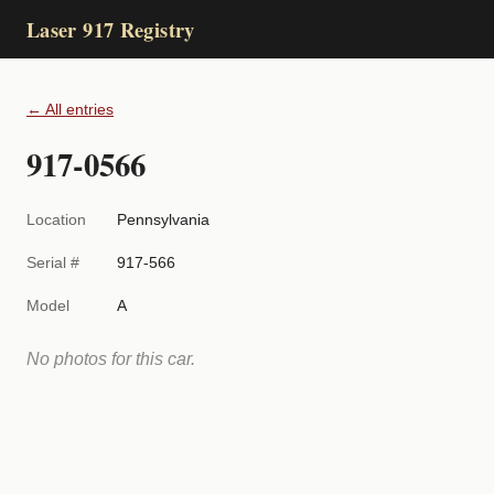
Laser 917 Registry
← All entries
917-0566
Location
Pennsylvania
Serial #
917-566
Model
A
No photos for this car.