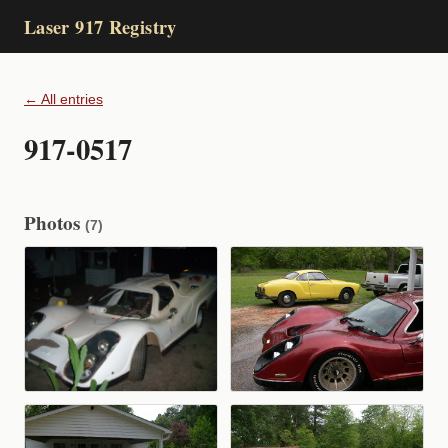
Laser 917 Registry
← All entries
917-0517
Photos
(7)