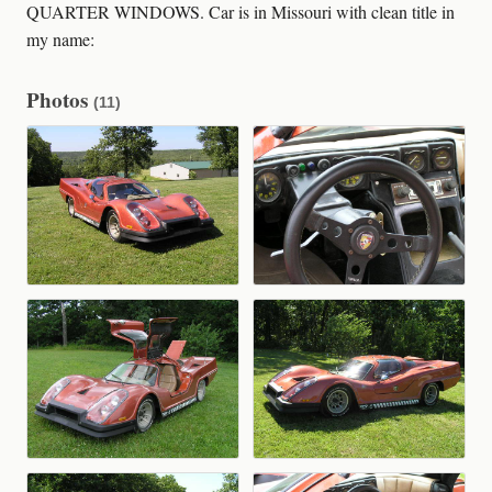
QUARTER WINDOWS. Car is in Missouri with clean title in
my name:
Photos
(11)