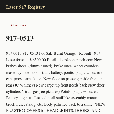
Laser 917 Registry
← All entries
917-0513
917-0513 917-0513 For Sale Burnt Orange - Rebuilt - 917
Laser for sale. $ 6500.00 Email - joer@joberanch.com New
brakes shoes, (drums turned). brake lines, wheel cylinders,
master cylinder, door struts, battery, ponits, plugs, wires, rotor,
cap, (most carpet), etc. New floor on passenger side front and
rear (JC Whitney) New carpet up front needs back New door
cylinders / struts gas(see pictures) Points. plugs, wires, etc
Battery, lug nuts, Lots of small stuff like assembly manual,
brochures, catalog, etc. Body polished back to a shine. "NEW"
PLASTIC COVERS for HEADLIGHTS, DOORS, AND