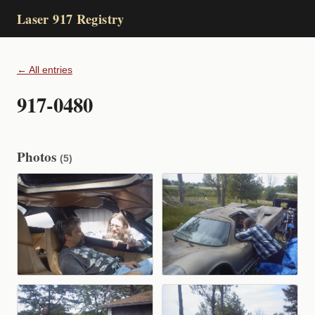
Laser 917 Registry
← All entries
917-0480
Photos
(5)