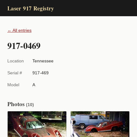
Laser 917 Registry
← All entries
917-0469
Location
Tennessee
Serial #
917-469
Model
A
Photos
(10)