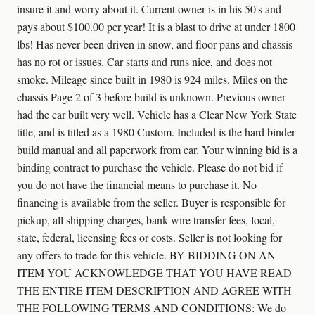
insure it and worry about it. Current owner is in his 50's and
pays about $100.00 per year! It is a blast to drive at under 1800
lbs! Has never been driven in snow, and floor pans and chassis
has no rot or issues. Car starts and runs nice, and does not
smoke. Mileage since built in 1980 is 924 miles. Miles on the
chassis Page 2 of 3 before build is unknown. Previous owner
had the car built very well. Vehicle has a Clear New York State
title, and is titled as a 1980 Custom. Included is the hard binder
build manual and all paperwork from car. Your winning bid is a
binding contract to purchase the vehicle. Please do not bid if
you do not have the financial means to purchase it. No
financing is available from the seller. Buyer is responsible for
pickup, all shipping charges, bank wire transfer fees, local,
state, federal, licensing fees or costs. Seller is not looking for
any offers to trade for this vehicle. BY BIDDING ON AN
ITEM YOU ACKNOWLEDGE THAT YOU HAVE READ
THE ENTIRE ITEM DESCRIPTION AND AGREE WITH
THE FOLLOWING TERMS AND CONDITIONS: We do