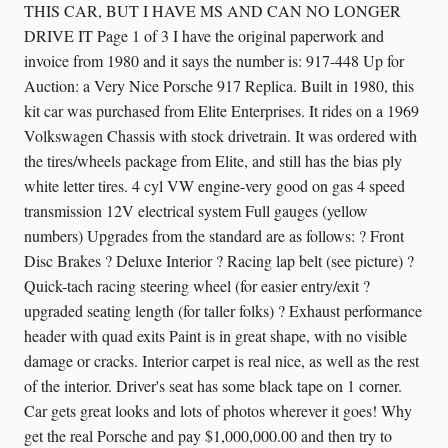
THIS CAR, BUT I HAVE MS AND CAN NO LONGER
DRIVE IT Page 1 of 3 I have the original paperwork and
invoice from 1980 and it says the number is: 917-448 Up for
Auction: a Very Nice Porsche 917 Replica. Built in 1980, this
kit car was purchased from Elite Enterprises. It rides on a 1969
Volkswagen Chassis with stock drivetrain. It was ordered with
the tires/wheels package from Elite, and still has the bias ply
white letter tires. 4 cyl VW engine-very good on gas 4 speed
transmission 12V electrical system Full gauges (yellow
numbers) Upgrades from the standard are as follows: ? Front
Disc Brakes ? Deluxe Interior ? Racing lap belt (see picture) ?
Quick-tach racing steering wheel (for easier entry/exit ?
upgraded seating length (for taller folks) ? Exhaust performance
header with quad exits Paint is in great shape, with no visible
damage or cracks. Interior carpet is real nice, as well as the rest
of the interior. Driver's seat has some black tape on 1 corner.
Car gets great looks and lots of photos wherever it goes! Why
get the real Porsche and pay $1,000,000.00 and then try to