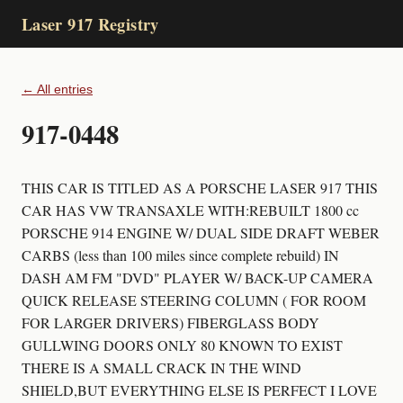
Laser 917 Registry
← All entries
917-0448
THIS CAR IS TITLED AS A PORSCHE LASER 917 THIS
CAR HAS VW TRANSAXLE WITH:REBUILT 1800 cc
PORSCHE 914 ENGINE W/ DUAL SIDE DRAFT WEBER
CARBS (less than 100 miles since complete rebuild) IN
DASH AM FM "DVD" PLAYER W/ BACK-UP CAMERA
QUICK RELEASE STEERING COLUMN ( FOR ROOM
FOR LARGER DRIVERS) FIBERGLASS BODY
GULLWING DOORS ONLY 80 KNOWN TO EXIST
THERE IS A SMALL CRACK IN THE WIND
SHIELD,BUT EVERYTHING ELSE IS PERFECT I LOVE