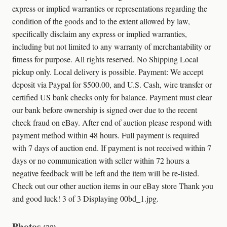
express or implied warranties or representations regarding the
condition of the goods and to the extent allowed by law,
specifically disclaim any express or implied warranties,
including but not limited to any warranty of merchantability or
fitness for purpose. All rights reserved. No Shipping Local
pickup only. Local delivery is possible. Payment: We accept
deposit via Paypal for $500.00, and U.S. Cash, wire transfer or
certified US bank checks only for balance. Payment must clear
our bank before ownership is signed over due to the recent
check fraud on eBay. After end of auction please respond with
payment method within 48 hours. Full payment is required
with 7 days of auction end. If payment is not received within 7
days or no communication with seller within 72 hours a
negative feedback will be left and the item will be re-listed.
Check out our other auction items in our eBay store Thank you
and good luck! 3 of 3 Displaying 00bd_1.jpg.
Photos