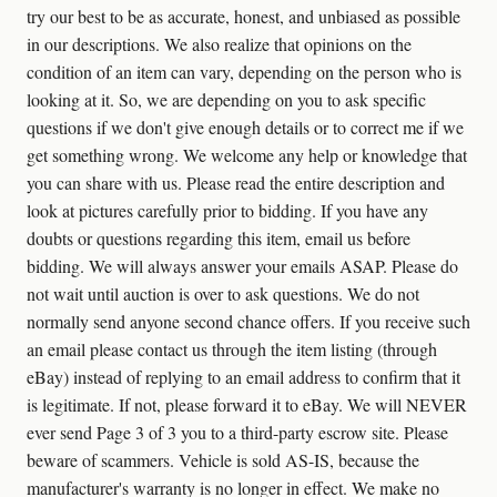
try our best to be as accurate, honest, and unbiased as possible
in our descriptions. We also realize that opinions on the
condition of an item can vary, depending on the person who is
looking at it. So, we are depending on you to ask specific
questions if we don't give enough details or to correct me if we
get something wrong. We welcome any help or knowledge that
you can share with us. Please read the entire description and
look at pictures carefully prior to bidding. If you have any
doubts or questions regarding this item, email us before
bidding. We will always answer your emails ASAP. Please do
not wait until auction is over to ask questions. We do not
normally send anyone second chance offers. If you receive such
an email please contact us through the item listing (through
eBay) instead of replying to an email address to confirm that it
is legitimate. If not, please forward it to eBay. We will NEVER
ever send Page 3 of 3 you to a third-party escrow site. Please
beware of scammers. Vehicle is sold AS-IS, because the
manufacturer's warranty is no longer in effect. We make no