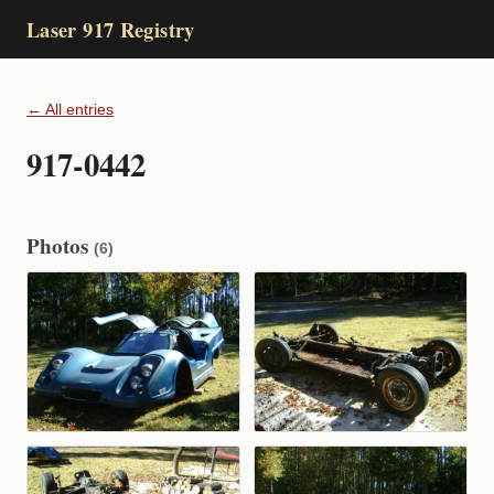
Laser 917 Registry
← All entries
917-0442
Photos
(6)