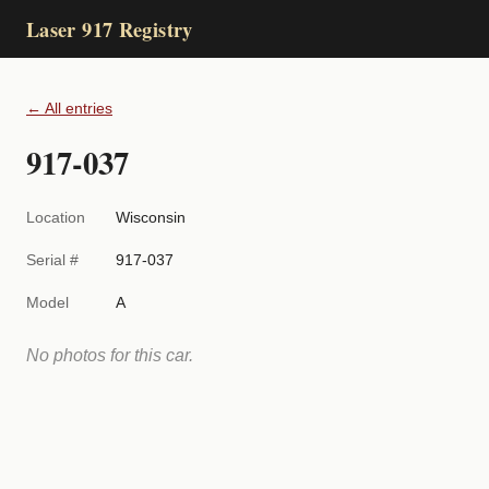
Laser 917 Registry
← All entries
917-037
Location
Wisconsin
Serial #
917-037
Model
A
No photos for this car.