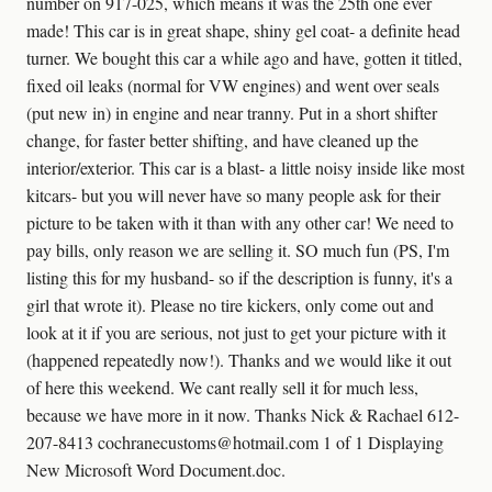
number on 917-025, which means it was the 25th one ever
made! This car is in great shape, shiny gel coat- a definite head
turner. We bought this car a while ago and have, gotten it titled,
fixed oil leaks (normal for VW engines) and went over seals
(put new in) in engine and near tranny. Put in a short shifter
change, for faster better shifting, and have cleaned up the
interior/exterior. This car is a blast- a little noisy inside like most
kitcars- but you will never have so many people ask for their
picture to be taken with it than with any other car! We need to
pay bills, only reason we are selling it. SO much fun (PS, I'm
listing this for my husband- so if the description is funny, it's a
girl that wrote it). Please no tire kickers, only come out and
look at it if you are serious, not just to get your picture with it
(happened repeatedly now!). Thanks and we would like it out
of here this weekend. We cant really sell it for much less,
because we have more in it now. Thanks Nick & Rachael 612-
207-8413 cochranecustoms@hotmail.com 1 of 1 Displaying
New Microsoft Word Document.doc.