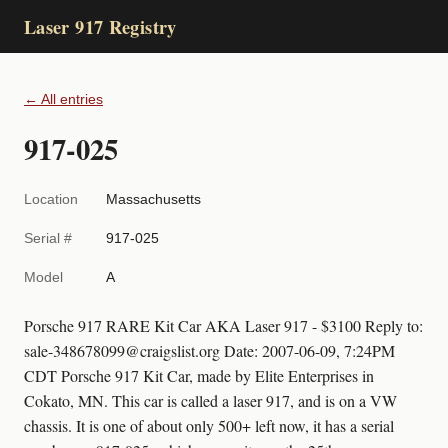
Laser 917 Registry
← All entries
917-025
Location
Massachusetts
Serial #
917-025
Model
A
Porsche 917 RARE Kit Car AKA Laser 917 - $3100 Reply to:
sale-348678099@craigslist.org Date: 2007-06-09, 7:24PM
CDT Porsche 917 Kit Car, made by Elite Enterprises in
Cokato, MN. This car is called a laser 917, and is on a VW
chassis. It is one of about only 500+ left now, it has a serial