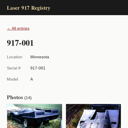
Laser 917 Registry
← All entries
917-001
Location
Minnesota
Serial #
917-001
Model
A
Photos
(14)